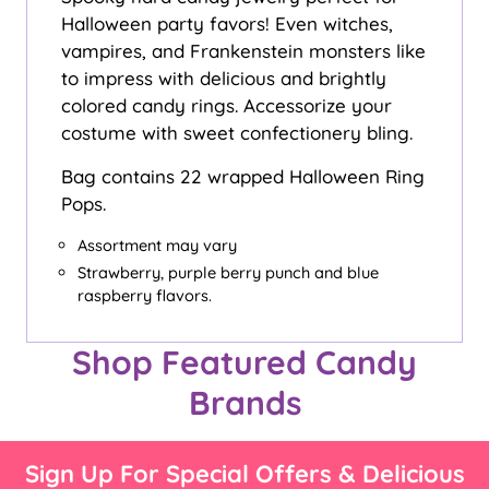
Halloween party favors! Even witches,
vampires, and Frankenstein monsters like
to impress with delicious and brightly
colored candy rings. Accessorize your
costume with sweet confectionery bling.
Bag contains 22 wrapped Halloween Ring
Pops.
Assortment may vary
Strawberry, purple berry punch and blue
raspberry flavors.
Shop Featured Candy
Brands
Sign Up For Special Offers & Delicious