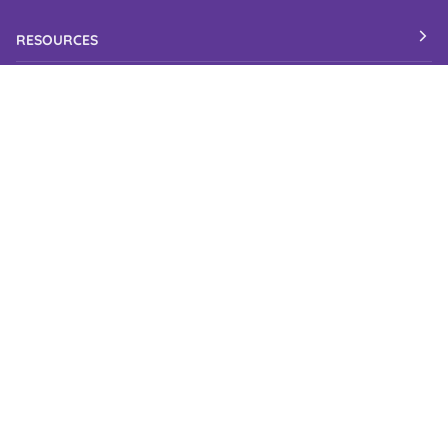
RESOURCES
Candy Blog
Check Order Status
Corporate Gifts
Candy Shelf Life
Gluten Free Candy
Kosher Candy
Wedding Candy
Accessibility Statement
Industries We Serve
LOCATION