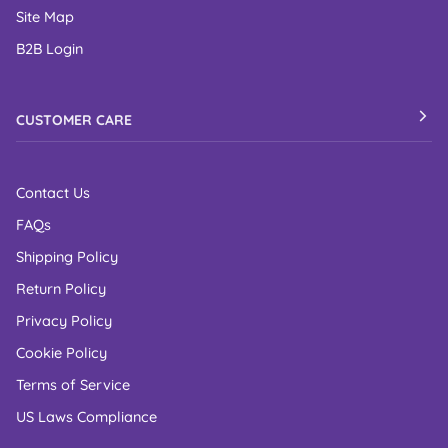
Site Map
B2B Login
CUSTOMER CARE
Contact Us
FAQs
Shipping Policy
Return Policy
Privacy Policy
Cookie Policy
Terms of Service
US Laws Compliance