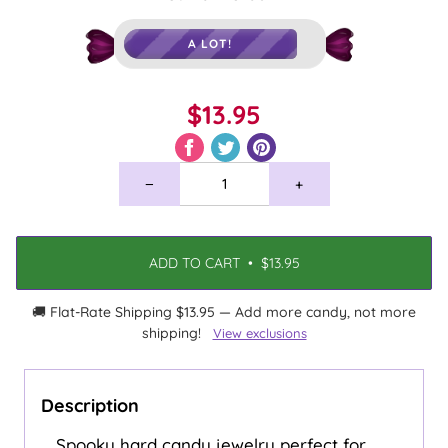
A LOT!
$13.95
−
+
ADD TO CART
•
$13.95
🚚 Flat-Rate Shipping $13.95 — Add more candy, not more
shipping!
View exclusions
Description
Spooky hard candy jewelry perfect for