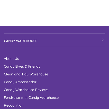
CANDY WAREHOUSE
About Us
Candy Elves & Friends
Clean and Tidy Warehouse
Candy Ambassador
Candy Warehouse Reviews
Fundraise with Candy Warehouse
Recognition