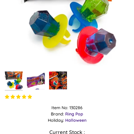
Item No: 130286
Brand:
Ring Pop
Holiday:
Halloween
Current Stock :