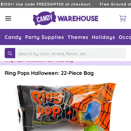
Skip
0+! Use code FREESHIP150 at checkout.
Free Ground shippi
to
content
Ca
Candy
Party Supplies
Themes
Holidays
Occa
Home
›
Holidays
›
Halloween Candy
›
Search
Ring Pops Halloween: 22-Piece Bag
Ring Pops Halloween: 22-Piece Bag