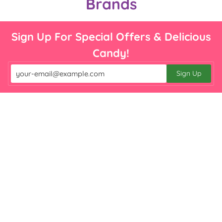

Brands
Sign Up For Special Offers & Delicious
Candy!
Sign Up
Email