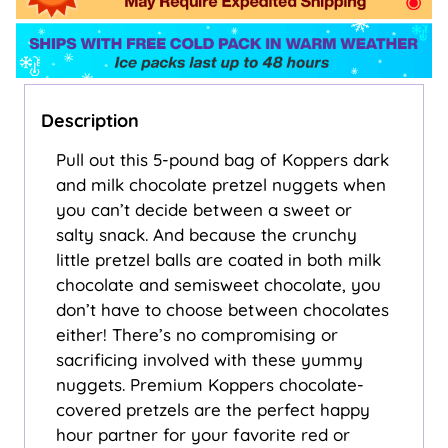
Description
Pull out this 5-pound bag of Koppers dark
and milk chocolate pretzel nuggets when
you can’t decide between a sweet or
salty snack. And because the crunchy
little pretzel balls are coated in both milk
chocolate and semisweet chocolate, you
don’t have to choose between chocolates
either! There’s no compromising or
sacrificing involved with these yummy
nuggets. Premium Koppers chocolate-
covered pretzels are the perfect happy
hour partner for your favorite red or