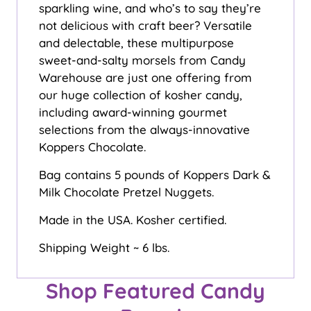
sparkling wine, and who’s to say they’re
not delicious with craft beer? Versatile
and delectable, these multipurpose
sweet-and-salty morsels from Candy
Warehouse are just one offering from
our huge collection of kosher candy,
including award-winning gourmet
selections from the always-innovative
Koppers Chocolate.
Bag contains 5 pounds of Koppers Dark &
Milk Chocolate Pretzel Nuggets.
Made in the USA. Kosher certified.
Shipping Weight ~ 6 lbs.
Shop Featured Candy