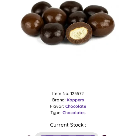
Item No: 125572
Brand:
Koppers
Flavor:
Chocolate
Type:
Chocolates
Current Stock :