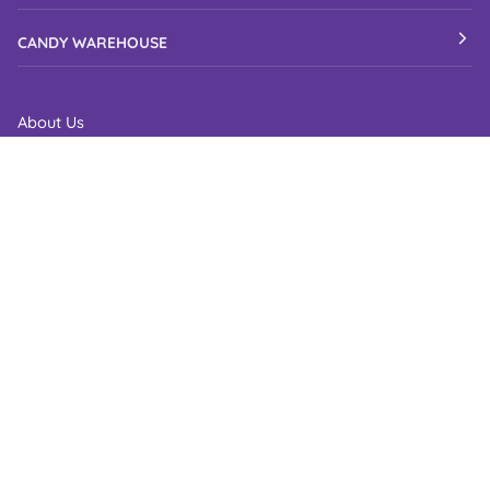
CANDY WAREHOUSE
About Us
Candy Elves & Friends
Clean and Tidy Warehouse
Candy Ambassador
Candy Warehouse Reviews
Fundraise with Candy Warehouse
Recognition
Site Map
B2B Login
CUSTOMER CARE