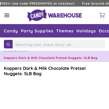
Skip
! Use code FREESHIP150 at checkout.
Free Ground shipping
to
content
Ca
Candy
Party Supplies
Themes
Holidays
Occa
Home
›
Types of Candy
›
Chocolates
›
Search
Chocolate Bulk
›
Koppers Dark & Milk Chocolate Pretzel Nuggets: 5LB Bag
Koppers Dark & Milk Chocolate Pretzel
Nuggets: 5LB Bag