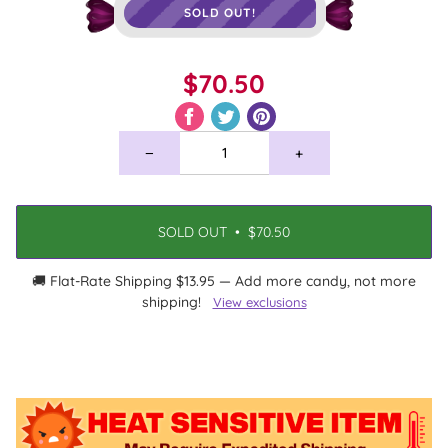
SOLD OUT!
$70.50
−
+
SOLD OUT
•
$70.50
🚚 Flat-Rate Shipping $13.95 — Add more candy, not more
shipping!
View exclusions