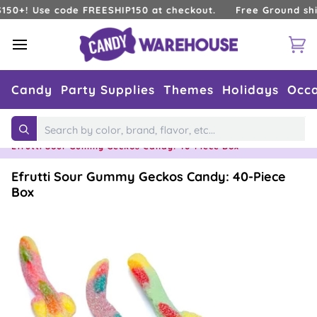
Skip
! Use code FREESHIP150 at checkout.
Free Ground shipping
to
content
Ca
Candy
Party Supplies
Themes
Holidays
Occa
Home
›
Candy Flavors
›
Sour
›
Search
Efrutti Sour Gummy Geckos Candy: 40-Piece Box
Efrutti Sour Gummy Geckos Candy: 40-Piece
Box