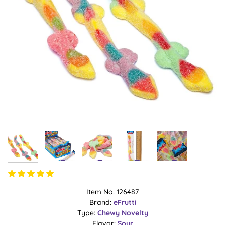
Item No: 126487
Brand:
eFrutti
Type:
Chewy
Novelty
Flavor:
Sour