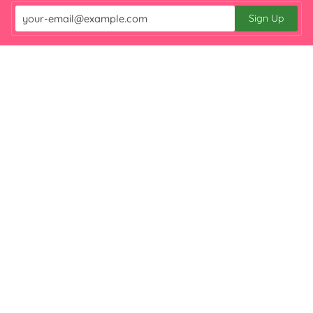

Sign Up
Email