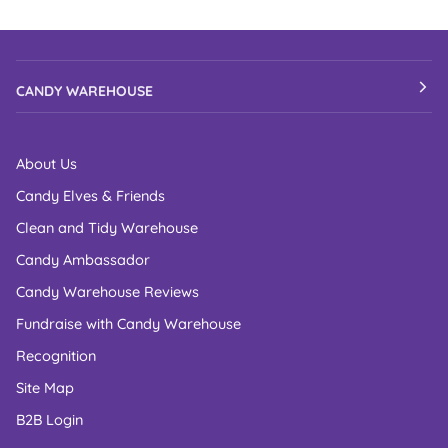
CANDY WAREHOUSE
About Us
Candy Elves & Friends
Clean and Tidy Warehouse
Candy Ambassador
Candy Warehouse Reviews
Fundraise with Candy Warehouse
Recognition
Site Map
B2B Login