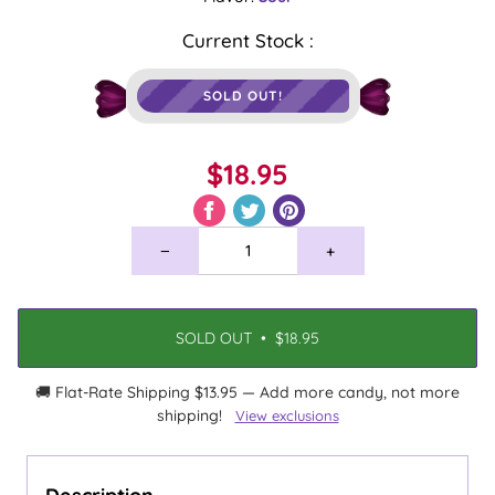
Current Stock :
SOLD OUT!
$18.95
−
+
SOLD OUT
•
$18.95
🚚 Flat-Rate Shipping $13.95 — Add more candy, not more
shipping!
View exclusions