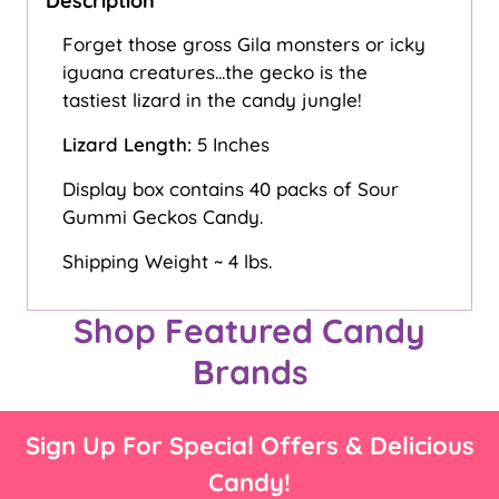
Description
Forget those gross Gila monsters or icky
iguana creatures...the gecko is the
tastiest lizard in the candy jungle!
Lizard Length:
5 Inches
Display box contains 40 packs of Sour
Gummi Geckos Candy.
Shipping Weight ~ 4 lbs.
Shop Featured Candy
Brands
Sign Up For Special Offers & Delicious
Candy!