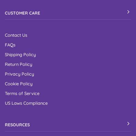
CUSTOMER CARE
Contact Us
FAQs
Shipping Policy
Return Policy
Privacy Policy
Cookie Policy
Terms of Service
US Laws Compliance
RESOURCES