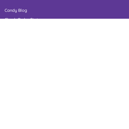
Candy Blog
Check Order Status
Corporate Gifts
Candy Shelf Life
Gluten Free Candy
Kosher Candy
Wedding Candy
Accessibility Statement
Industries We Serve
LOCATION
Contact Number