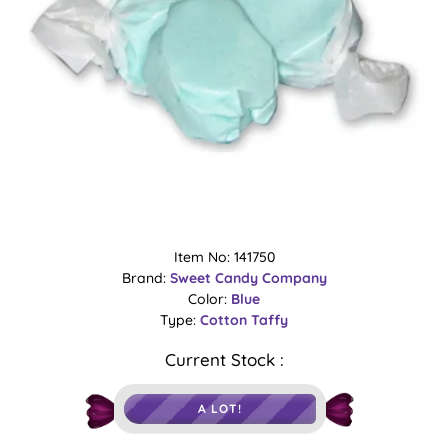
Item No: 141750
Brand:
Sweet Candy Company
Color:
Blue
Type:
Cotton
Taffy
Current Stock :
A LOT!