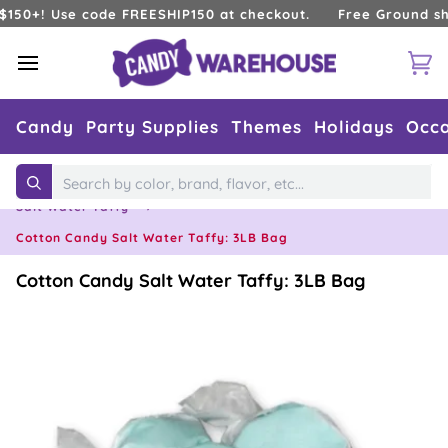
Skip
+! Use code FREESHIP150 at checkout.
Free Ground shippin
to
content
Ca
Candy
Party Supplies
Themes
Holidays
Occa
Home
›
Types of Candy
›
Taffy
›
Search
Salt Water Taffy
›
Cotton Candy Salt Water Taffy: 3LB Bag
Cotton Candy Salt Water Taffy: 3LB Bag