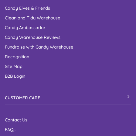
Candy Elves & Friends
Clean and Tidy Warehouse
Candy Ambassador
Candy Warehouse Reviews
Fundraise with Candy Warehouse
Recognition
Site Map
B2B Login
CUSTOMER CARE
Contact Us
FAQs