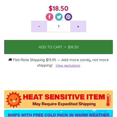
$18.50
−
+
ADD TO CART
•
$18.50
🚚 Flat-Rate Shipping $13.95 — Add more candy, not more
shipping!
View exclusions