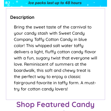
Description
Bring the sweet taste of the carnival to
your candy stash with Sweet Candy
Company Taffy Cotton Candy in blue
color! This whipped salt water taffy
delivers a light, fluffy cotton candy flavor
with a fun, sugary twist that everyone will
love. Reminiscent of summers at the
boardwalk, this soft and chewy treat is
the perfect way to enjoy a classic
fairground favorite in taffy form. A must-
try for cotton candy lovers!
Shop Featured Candy