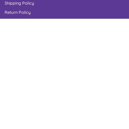
Shipping Policy
Return Policy
Privacy Policy
Cookie Policy
Terms of Service
US Laws Compliance
RESOURCES
Candy Blog
Check Order Status
Corporate Gifts
Candy Shelf Life
Gluten Free Candy