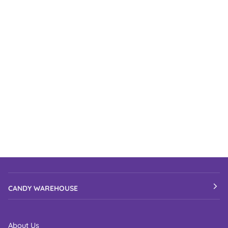
CANDY WAREHOUSE
About Us