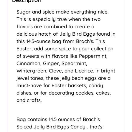
Description
Sugar and spice make everything nice.
This is especially true when the two
flavors are combined to create a
delicious hatch of Jelly Bird Eggs found in
this 14.5-ounce bag from Brach's. This
Easter, add some spice to your collection
of sweets with flavors like Peppermint,
Cinnamon, Ginger, Spearmint,
Wintergreen, Clove, and Licorice. In bright
jewel tones, these jelly bean eggs are a
must-have for Easter baskets, candy
dishes, or for decorating cookies, cakes,
and crafts.
Bag contains 14.5 ounces of Brach's
Spiced Jelly Bird Eggs Candy... that's