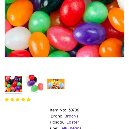
Item No: 130706
Brand:
Brach's
Holiday:
Easter
Type:
Jelly Beans