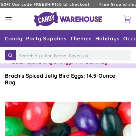
Skip
Use code FREESHIP150 at checkout.
Free Ground shipping 
to
content
Ca
Candy
Party Supplies
Themes
Holidays
Occa
Home
›
Holidays
›
Easter
›
Easter Jelly Beans
Search
›
Brach's Spiced Jelly Bird Eggs: 14.5-Ounce Bag
Brach's Spiced Jelly Bird Eggs: 14.5-Ounce
Bag