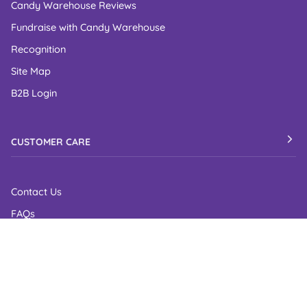
Candy Warehouse Reviews
Fundraise with Candy Warehouse
Recognition
Site Map
B2B Login
CUSTOMER CARE
Contact Us
FAQs
Shipping Policy
Return Policy
Privacy Policy
Cookie Policy