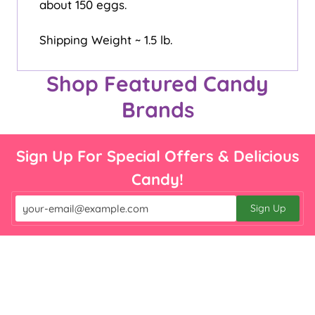

about 150 eggs.
Shipping Weight ~ 1.5 lb.
Shop Featured Candy
Brands
Sign Up For Special Offers & Delicious
Candy!
Sign Up
Email