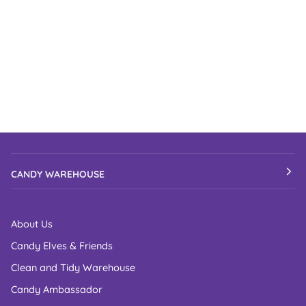
CANDY WAREHOUSE
About Us
Candy Elves & Friends
Clean and Tidy Warehouse
Candy Ambassador