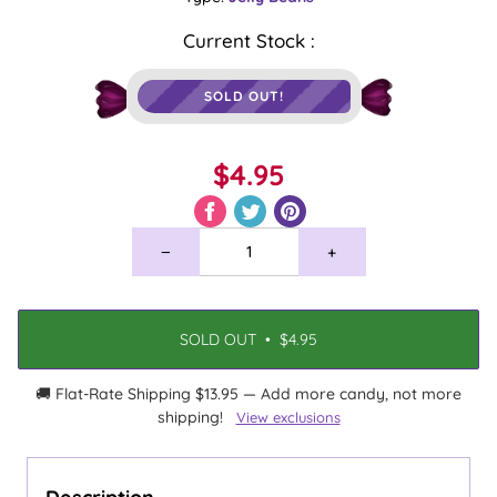
Current Stock :
SOLD OUT!
$4.95
−
+
SOLD OUT
•
$4.95
🚚 Flat-Rate Shipping $13.95 — Add more candy, not more
shipping!
View exclusions