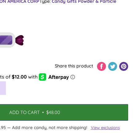
ON AMERICA CORP
Type:
Candy Gifts
Powder & Particle
Share this product
ADD TO CART
•
$48.00
13.95 — Add more candy, not more shipping!
View exclusions