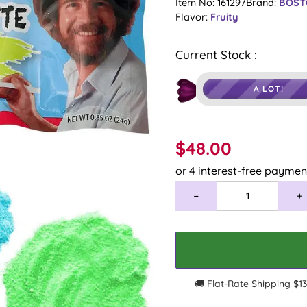
â
Item No: 161297
Brand:
BOST
Flavor:
Fruity
Current Stock :
A LOT!
$48.00
−
+
🚚 Flat-Rate Shipping $