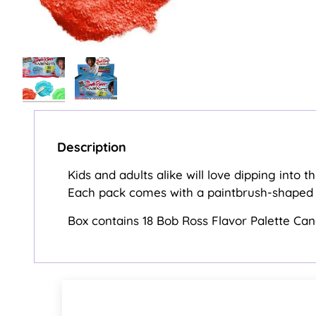
Description
Kids and adults alike will love dipping into 
Each pack comes with a paintbrush-shaped c
Box contains 18 Bob Ross Flavor Palette Ca