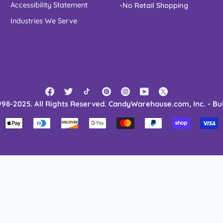
Accessibility Statement
-No Retail Shopping
Industries We Serve
998-2025. All Rights Reserved. CandyWarehouse.com, Inc. - Bu