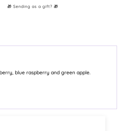
rawberry, blue raspberry and green apple.