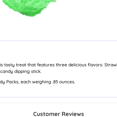
this tasty treat that features three delicious flavors: St
andy dipping stick.
ndy Packs, each weighing .85 ounces.
Customer Reviews