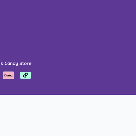
lk Candy Store