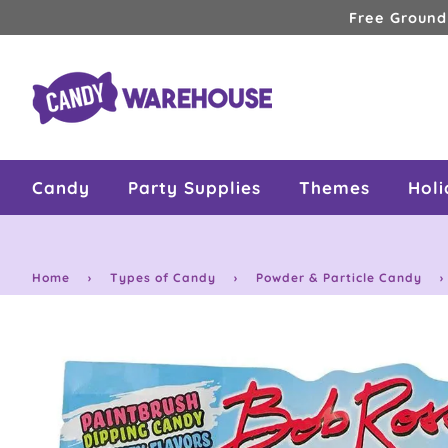
Skip
Free Ground
to
content
Candy
Party Supplies
Themes
Hol
Home
›
Types of Candy
›
Powder & Particle Candy
›