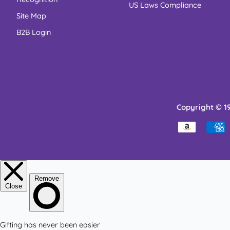
US Laws Compliance
Site Map
B2B Login
Copyright © 1