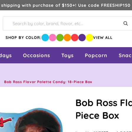
 shipping with purchase of $150+! Use code FREESHIP150 
Se
SHOP BY COLOR:
VIEW ALL
idays
Occasions
Toys
Popcorn
Snac
Bob Ross Flavor Palette Candy: 18-Piece Box
Bob Ross Fla
Piece Box