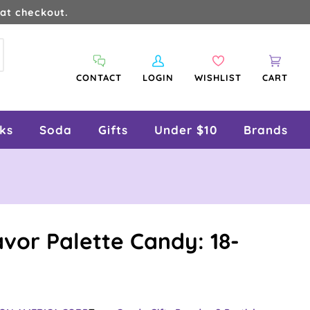
at checkout.
arch
My
Wishlist
Cart
CONTACT
LOGIN
WISHLIST
CART
Account
ks
Soda
Gifts
Under $10
Brands
vor Palette Candy: 18-