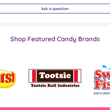
Ask a question
Shop Featured Candy Brands