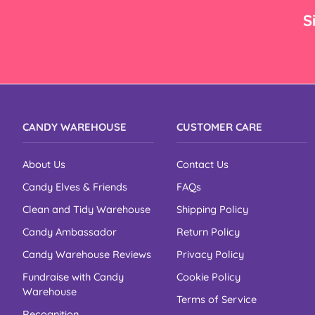
–
S
CANDY WAREHOUSE
CUSTOMER CARE
About Us
Contact Us
Candy Elves & Friends
FAQs
Clean and Tidy Warehouse
Shipping Policy
Candy Ambassador
Return Policy
Candy Warehouse Reviews
Privacy Policy
Fundraise with Candy
Cookie Policy
Warehouse
Terms of Service
Recognition