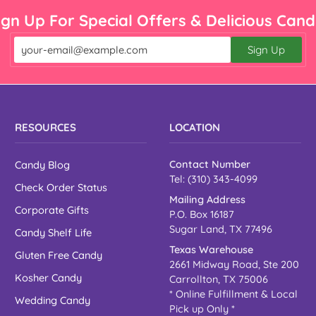

¡
ign Up For Special Offers & Delicious Cand
Sign Up
Email
RESOURCES
LOCATION
Candy Blog
Contact Number
Tel: (310) 343-4099
Check Order Status
Mailing Address
Corporate Gifts
P.O. Box 16187
Sugar Land, TX 77496
Candy Shelf Life
Texas Warehouse
Gluten Free Candy
2661 Midway Road, Ste 200
Kosher Candy
Carrollton, TX 75006
* Online Fulfillment & Local
Wedding Candy
Pick up Only *