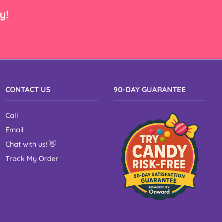
y!
CONTACT US
90-DAY GUARANTEE
Call
Email
Chat with us!
👋
Track My Order