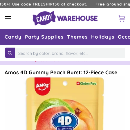
Skip
 Use code FREESHIP150 at checkout.
Free Ground shipping
to
content
Ca
Candy
Party Supplies
Themes
Holidays
Occa
Home
›
Types of Candy
›
Gummy Candy
›
Search
Amos 4D Gummy Peach Burst: 12-Piece Case
Amos 4D Gummy Peach Burst: 12-Piece Case