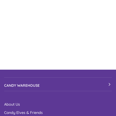
CANDY WAREHOUSE
About Us
Candy Elves & Friends