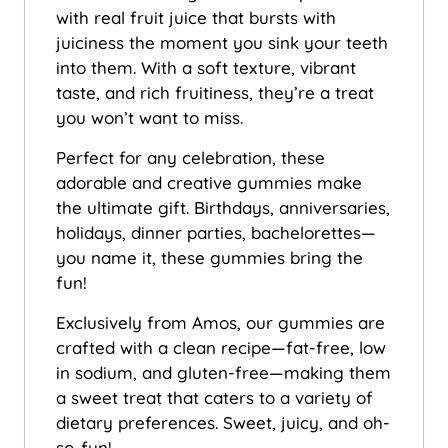
with real fruit juice that bursts with
juiciness the moment you sink your teeth
into them. With a soft texture, vibrant
taste, and rich fruitiness, they’re a treat
you won’t want to miss.
Perfect for any celebration, these
adorable and creative gummies make
the ultimate gift. Birthdays, anniversaries,
holidays, dinner parties, bachelorettes—
you name it, these gummies bring the
fun!
Exclusively from Amos, our gummies are
crafted with a clean recipe—fat-free, low
in sodium, and gluten-free—making them
a sweet treat that caters to a variety of
dietary preferences. Sweet, juicy, and oh-
so-fun!