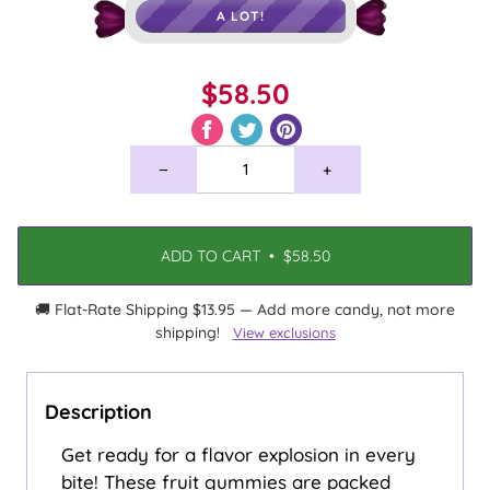
A LOT!
$58.50
−
+
ADD TO CART
•
$58.50
🚚 Flat-Rate Shipping $13.95 — Add more candy, not more
shipping!
View exclusions
Description
Get ready for a flavor explosion in every
bite! These fruit gummies are packed