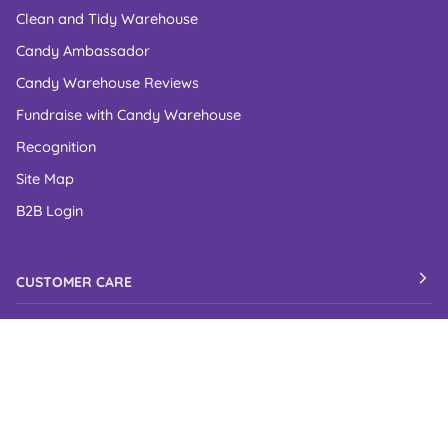
Clean and Tidy Warehouse
Candy Ambassador
Candy Warehouse Reviews
Fundraise with Candy Warehouse
Recognition
Site Map
B2B Login
CUSTOMER CARE
Contact Us
FAQs
Shipping Policy