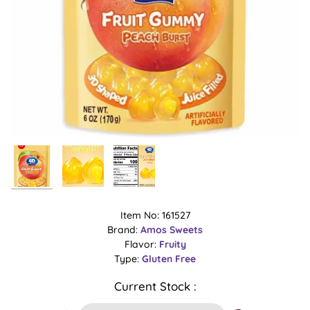
Item No: 161527
Brand:
Amos Sweets
Flavor:
Fruity
Type:
Gluten Free
Current Stock :