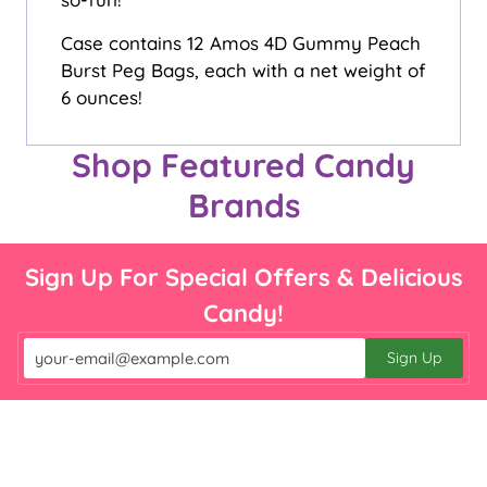

Case contains 12 Amos 4D Gummy Peach
Burst Peg Bags, each with a net weight of
6 ounces!
Shop Featured Candy
Brands
Sign Up For Special Offers & Delicious
Candy!
Sign Up
Email